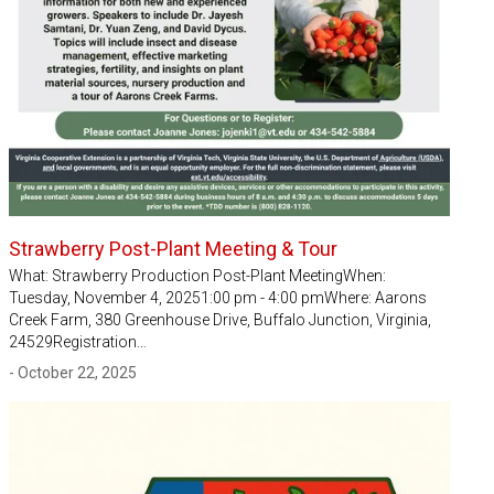
Strawberry Post-Plant Meeting & Tour
What: Strawberry Production Post-Plant MeetingWhen:
Tuesday, November 4, 20251:00 pm - 4:00 pmWhere: Aarons
Creek Farm, 380 Greenhouse Drive, Buffalo Junction, Virginia,
24529Registration…
- October 22, 2025