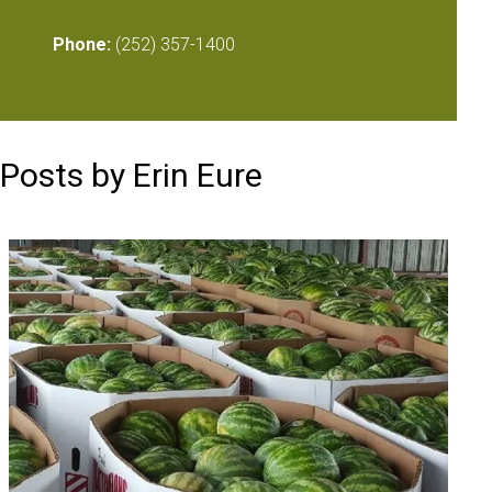
Phone:
(252) 357-1400
Posts by Erin Eure