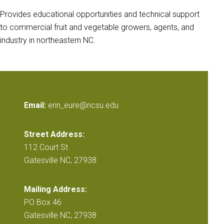
Provides educational opportunities and technical support
to commercial fruit and vegetable growers, agents, and
industry in northeastern NC.
Email:
erin_eure@ncsu.edu
Street Address:
112 Court St
Gatesville NC, 27938
Mailing Address:
PO Box 46
Gatesville NC, 27938