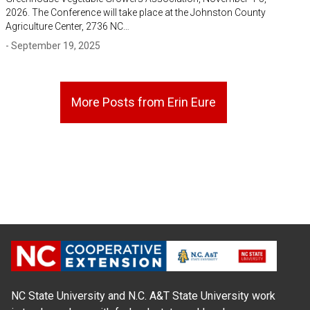
2026. The Conference will take place at the Johnston County
Agriculture Center, 2736 NC…
- September 19, 2025
More Posts from Erin Eure
NC State University and N.C. A&T State University work