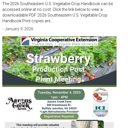
The 2026 Southeastern U.S. Vegetable Crop Handbook can be
accessed online at no cost. Click the link below to view a
downloadable PDF. 2026 Southeastern U.S. Vegetable Crop
Handbook Print copies are…
- January 9, 2026