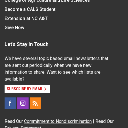
College of Agriculture and Life Sciences
Become a CALS Student
Extension at NC A&T
Give Now
Let's Stay In Touch
We have several topic based email newsletters that
are sent out periodically when we have new
information to share. Want to see which lists are
available?
SUBSCRIBE BY EMAIL
Read Our
Commitment to Nondiscrimination
| Read Our