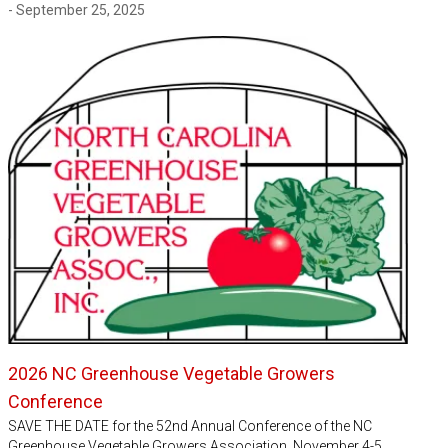
- September 25, 2025
2026 NC Greenhouse Vegetable Growers
Conference
SAVE THE DATE for the 52nd Annual Conference of the NC
Greenhouse Vegetable Growers Association, November 4-5,