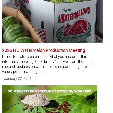
2026 NC Watermelon Production Meeting
It's not too late to catch up on what you missed at this
informative meeting! On February 10th we heard the latest
research updates on watermelon disease management and
variety performance, geared…
- January 22, 2026