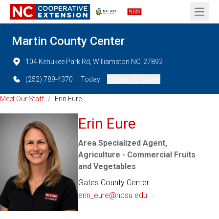
Open 
Martin County Center
104 Kehukee Park Rd, Williamston NC, 27892
(252) 789-4370
Today:
Closed (All Day)
Meet Our Staff
/
Erin Eure
Erin Eure
Area Specialized Agent,
Agriculture - Commercial Fruits
and Vegetables
Gates County Center
erin_eure@ncsu.edu