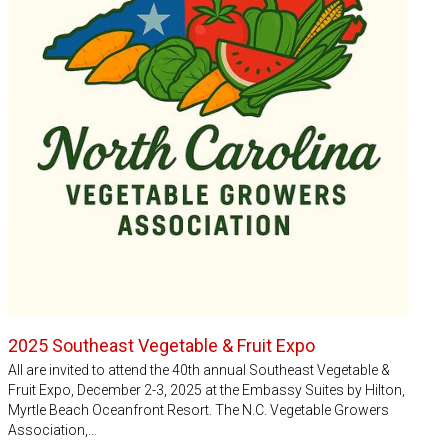
2025 Southeast Vegetable & Fruit Expo
All are invited to attend the 40th annual Southeast Vegetable &
Fruit Expo, December 2-3, 2025 at the Embassy Suites by Hilton,
Myrtle Beach Oceanfront Resort. The N.C. Vegetable Growers
Association,…