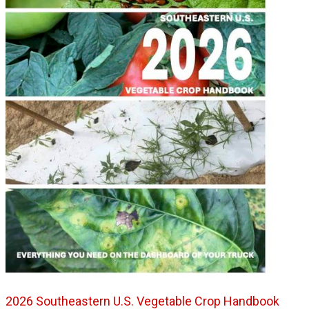
2026 Southeastern U.S. Vegetable Crop Handbook