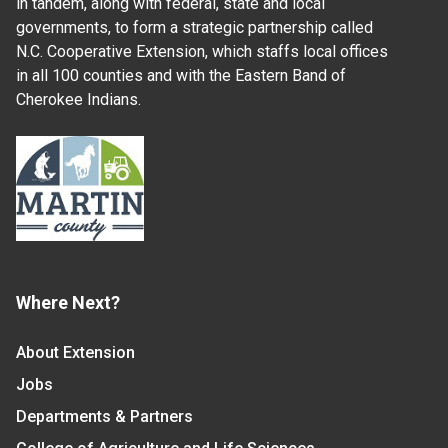
in tandem, along with federal, state and local
governments, to form a strategic partnership called
N.C. Cooperative Extension, which staffs local offices
in all 100 counties and with the Eastern Band of
Cherokee Indians.
Where Next?
About Extension
Jobs
Departments & Partners