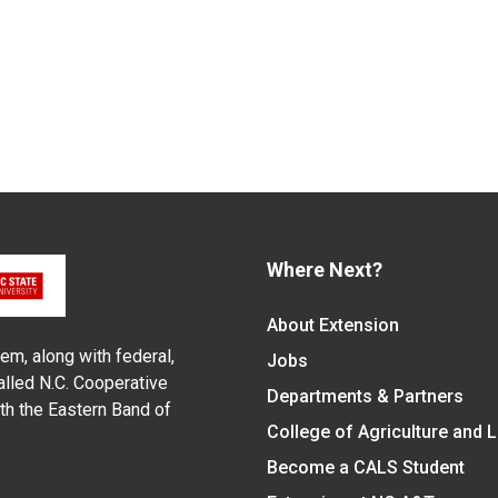
Where Next?
About Extension
em, along with federal,
Jobs
alled N.C. Cooperative
Departments & Partners
ith the Eastern Band of
College of Agriculture and 
Become a CALS Student