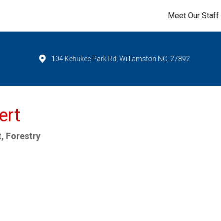
Meet Our Staff
104 Kehukee Park Rd, Williamston NC, 27892
ert
, Forestry