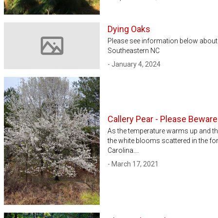
Dying Oaks
Please see information below about 
Southeastern NC
Image not available
- January 4, 2024
Callery Pear - Please Beware
As the temperature warms up and th
the white blooms scattered in the for
Carolina.…
- March 17, 2021