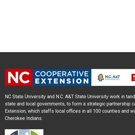
NC State University and N.C. A&T State University work in tand
state and local governments, to form a strategic partnership c
Extension, which staffs local offices in all 100 counties and w
Cherokee Indians.