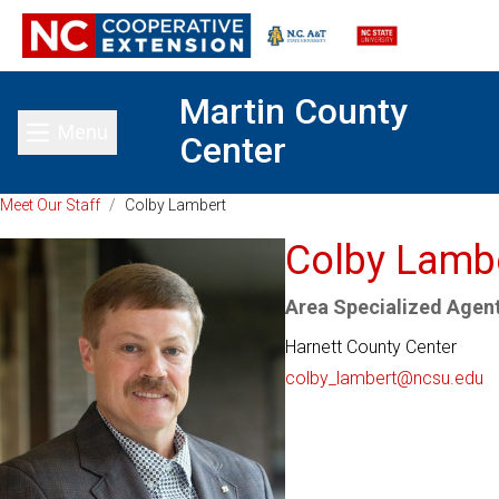
Martin County
Menu
Center
Toggle main menu
Meet Our Staff
/
Colby Lambert
Colby Lamb
Area Specialized Agent
Harnett County Center
colby_lambert@ncsu.edu