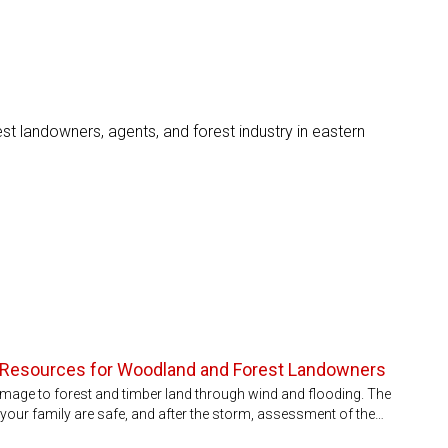
st landowners, agents, and forest industry in eastern
 Resources for Woodland and Forest Landowners
mage to forest and timber land through wind and flooding. The
d your family are safe, and after the storm, assessment of the…