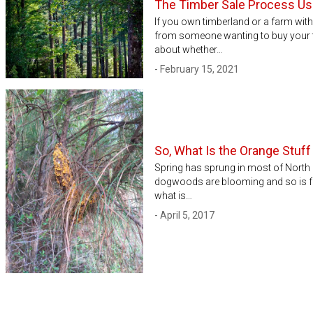
The Timber Sale Process Usi
If you own timberland or a farm wit
from someone wanting to buy your t
about whether…
- February 15, 2021
So, What Is the Orange Stuf
Spring has sprung in most of North
dogwoods are blooming and so is fu
what is…
- April 5, 2017