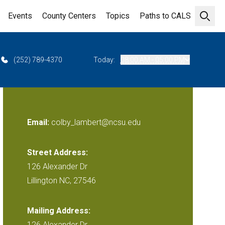
Events
County Centers
Topics
Paths to CALS
Open 
(252) 789-4370
Today:
08:00 AM - 05:00 PM
Email:
colby_lambert@ncsu.edu
Street Address:
126 Alexander Dr
Lillington NC, 27546
Mailing Address:
126 Alexander Dr