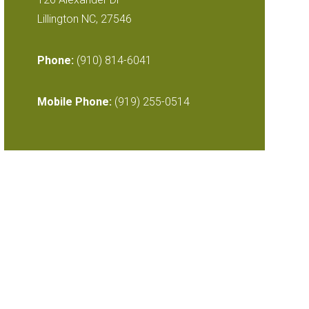
Lillington NC, 27546
Phone:
(910) 814-6041
Mobile Phone:
(919) 255-0514