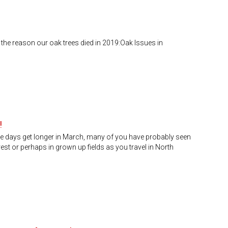
the reason our oak trees died in 2019:Oak Issues in
!
e days get longer in March, many of you have probably seen
est or perhaps in grown up fields as you travel in North