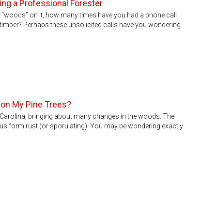
ng a Professional Forester
h “woods” on it, how many times have you had a phone call
imber? Perhaps these unsolicited calls have you wondering
f on My Pine Trees?
 Carolina, bringing about many changes in the woods. The
siform rust (or sporulating). You may be wondering exactly