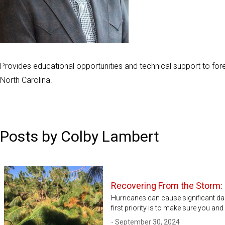
Provides educational opportunities and technical support to fore
North Carolina.
Posts by Colby Lambert
Recovering From the Storm:
Hurricanes can cause significant da
first priority is to make sure you an
- September 30, 2024