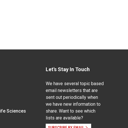
Let's Stay In Touch
We have several topic based
email newsletters that are
sent out periodically when
we have new information to
Life Sciences
share. Want to see which
lists are available?
SUBSCRIBE BY EMAIL