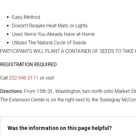
Easy Method
Doesn't Require Heat Mats or Lights
Uses Items You Already Have at Home
Utilizes The Natural Cycle of Seeds
PARTICIPANTS WILL PLANT A CONTAINER OF SEEDS TO TAKE
REGISTRATION REQUIRED
Call
252.946.0111
or visit:
Directions:
From 15th St., Washington, turn north onto Market Stre
The Extension Center is on the right next to the Susiegray McCo
Was the information on this page helpful?