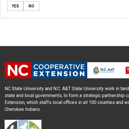
YES
NO
NC State University and N.C. A&T State University work in tand
state and local governments, to form a strategic partnership c
Extension, which staffs local offices in all 100 counties and w
Cherokee Indians.