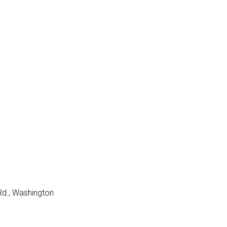
Rd., Washington