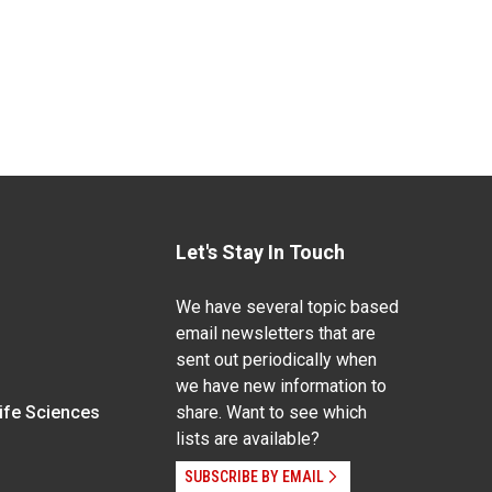
Let's Stay In Touch
We have several topic based
email newsletters that are
sent out periodically when
we have new information to
Life Sciences
share. Want to see which
lists are available?
SUBSCRIBE BY EMAIL