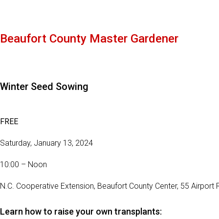
Beaufort County Master Gardener
Winter Seed Sowing
FREE
Saturday, January 13, 2024
10:00 – Noon
N.C. Cooperative Extension, Beaufort County Center, 55 Airport 
Learn how to raise your own transplants: