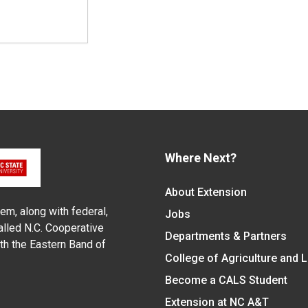
Where Next?
About Extension
em, along with federal,
Jobs
alled N.C. Cooperative
Departments & Partners
ith the Eastern Band of
College of Agriculture and 
Become a CALS Student
Extension at NC A&T