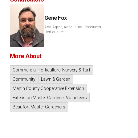
Gene Fox
Area Agent, Agriculture - Consumer
Horticulture
More About
Commercial Horticulture, Nursery & Turf
Community
Lawn & Garden
Martin County Cooperative Extension
Extension Master Gardener Volunteers
Beaufort Master Gardeners