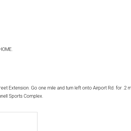
 HOME.
et Extension. Go one mile and turn left onto Airport Rd. for .2 m
nnell Sports Complex.