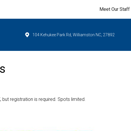
Meet Our Staff
104 Kehukee Park Rd, Williamston NC, 27892
s
E
, but registration is required. Spots limited.