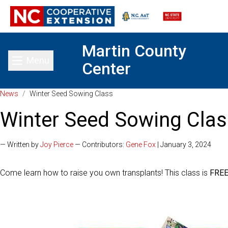
Martin County
Menu
Center
Toggle main menu
News
/
Winter Seed Sowing Class
Winter Seed Sowing Clas
— Written by
Joy Pierce
— Contributors:
Gene Fox
| January 3, 2024
Come learn how to raise you own transplants! This class is
FRE