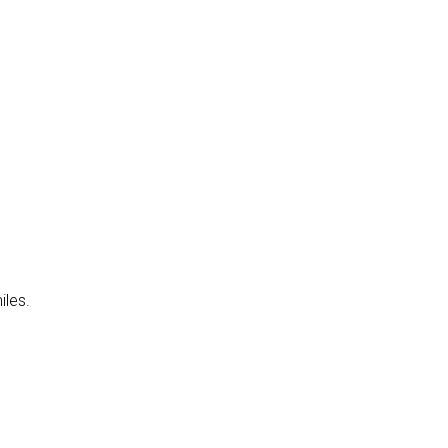
iles.